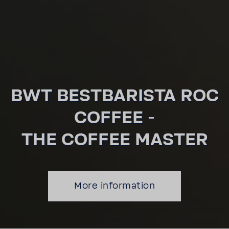
BWT BEST­BARISTA ROC
COFFEE -
THE COFFEE MASTER
More infor­ma­tion