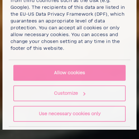
from third countries such as the USA (e.g.
Google). The recipients of this data are listed in
the EU-US Data Privacy Framework (DPF), which
guarantees an appropriate level of data
protection. You can
accept all cookies
or
only
allow necessary cookies
. You can access and
change your chosen setting at any time in the
footer of this website.
Allow cookies
Customize
Use necessary cookies only