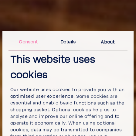
Consent
Details
About
This website uses
cookies
Our website uses cookies to provide you with an
optimised user experience. Some cookies are
essential and enable basic functions such as the
shopping basket. Optional cookies help us to
analyse and improve our online offering and to
operate it economically. When using optional
cookies, data may be transmitted to companies