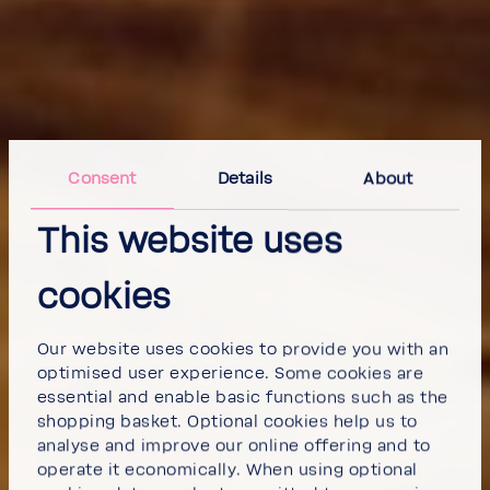
Consent
Details
About
This website uses
cookies
Our website uses cookies to provide you with an
optimised user experience. Some cookies are
essential and enable basic functions such as the
shopping basket. Optional cookies help us to
analyse and improve our online offering and to
operate it economically. When using optional