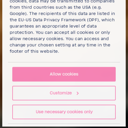
cookies, data may be transmitted to companies
from third countries such as the USA (e.g.
Google). The recipients of this data are listed in
the EU-US Data Privacy Framework (DPF), which
guarantees an appropriate level of data
protection. You can
accept all cookies
or
only
allow necessary cookies
. You can access and
change your chosen setting at any time in the
footer of this website.
Allow cookies
Customize
Use necessary cookies only