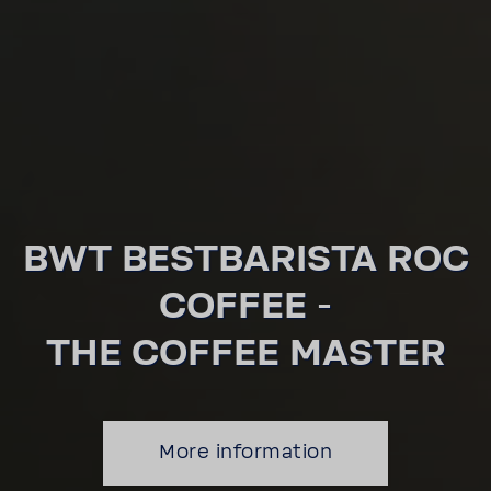
BWT BEST­BA­RISTA ROC
COFFEE -
THE COFFEE MASTER
More infor­ma­tion