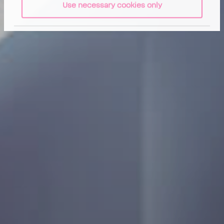
Use necessary cookies only