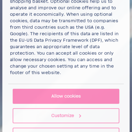
shopping basket. Optional cookies help us to
analyse and improve our online offering and to
operate it economically. When using optional
cookies, data may be transmitted to companies
from third countries such as the USA (e.g.
Google). The recipients of this data are listed in
the EU-US Data Privacy Framework (DPF), which
guarantees an appropriate level of data
protection. You can
accept all cookies
or
only
allow necessary cookies
. You can access and
change your chosen setting at any time in the
footer of this website.
Allow cookies
Customize