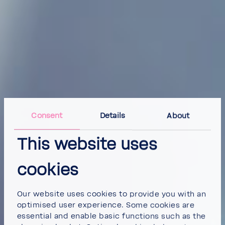
Consent
Details
About
This website uses
cookies
Our website uses cookies to provide you with an
optimised user experience. Some cookies are
essential and enable basic functions such as the