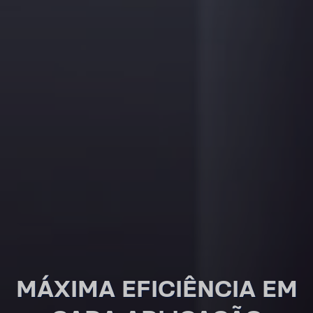
MÁXIMA EFICI­ÊNCIA EM