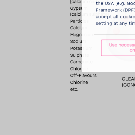
the USA (e.g. Goo
Framework (DPF),
accept all cooki
setting at any ti
Use necess
on