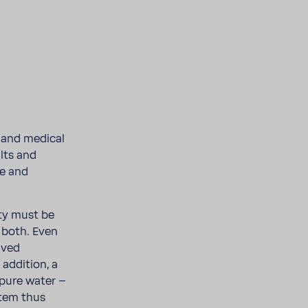
s and medical
alts and
fe and
ity must be
 both. Even
lved
ddi­tion, a
 pure water –
tem thus