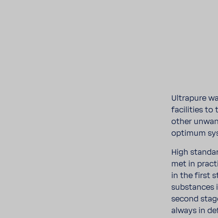
Ultra­pure wa
facil­i­ties t
other unwant
optimum sys
High stan­da
met in prac
in the first 
substances i
second stage
always in d