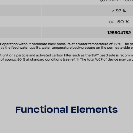
Func­tional Elements