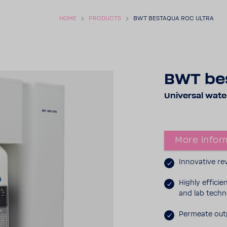
HOME
PROD­UCTS
BWT BESTAQUA ROC ULTRA
BWT be
Universal water 
More infor­
Inno­v­a­tive 
Highly effi­ci
and lab tech­
Permeate outp