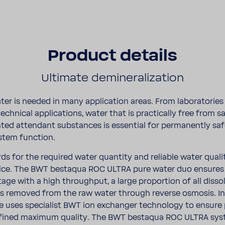
Product details
Ulti­mate deminer­al­iza­tion
ter is needed in many appli­ca­tion areas. From labo­ra­to­rie
o tech­nical appli­ca­tions, water that is prac­ti­cally free from s
ed atten­dant substances is essen­tial for perma­nently sa
tem func­tion.
rds for the required water quan­tity and reli­able water qual
­tice. The BWT bestaqua ROC ULTRA pure water duo ensures
stage with a high throughput, a large propor­tion of all disso
s removed from the raw water through reverse osmosis. In a
 uses specialist BWT ion exchanger tech­nology to ensure
efined maximum quality. The BWT bestaqua ROC ULTRA sys