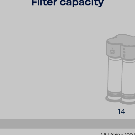
Filter capacity