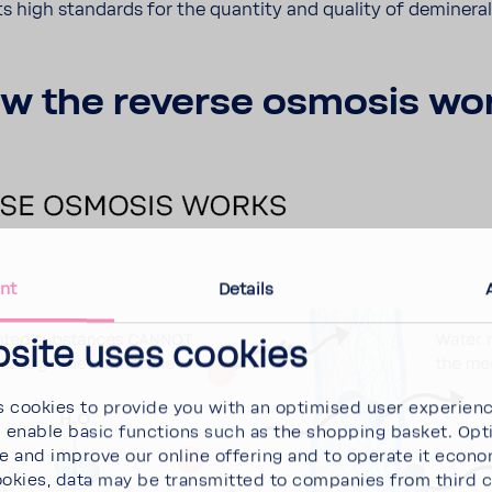
ts high stan­dards for the quan­tity and quality of deminer­a
w the reverse osmosis wo
nt
Details
bsite uses cookies
 cookies to provide you with an optimised user experien
d enable basic functions such as the shopping basket. Opt
se and improve our online offering and to operate it econ
ookies, data may be transmitted to companies from third 