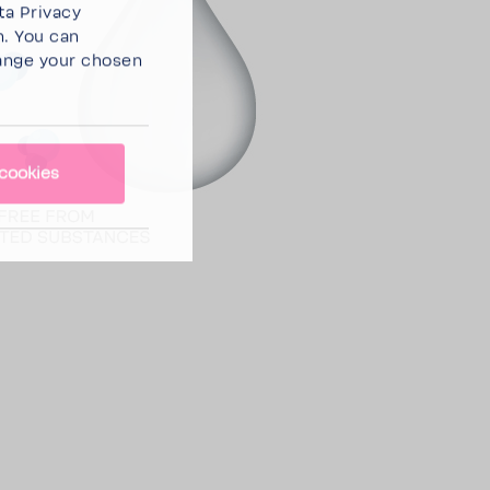
ta Privacy
n. You can
ange your chosen
cookies