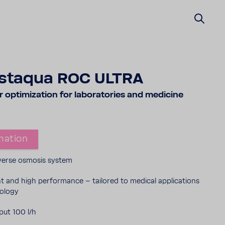
staqua ROC ULTRA
opti­miza­tion for labo­ra­to­ries and medi­cine
ma­tion
reverse osmosis system
ent and high perfor­mance – tailored to medical appli­ca­tions
nology
ut 100 l/h