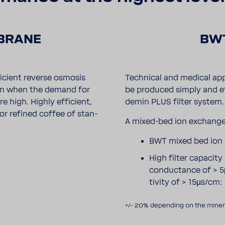
BRANE
BWT
­cient reverse osmosis
Tech­nical and medical app
own when the demand for
be produced simply and ef
high. Highly effi­cient,
demin PLUS filter system.
for refined coffee of stan­
A mixed-​bed ion exchange
BWT mixed bed ion
High filter capacit
conduc­tance of > 5
tivity of > 15µs/cm:
+/- 20% depending on the minera