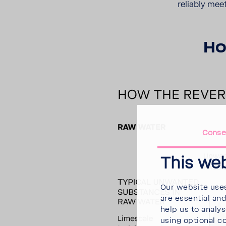
reli­ably mee
Ho
Conse
This we
Our website uses
are essential an
help us to analy
using optional c