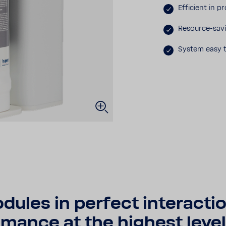
Effi­cient in p
Resource-​sav
System easy t
les in perfect inter­ac­tio
mance at the highest level