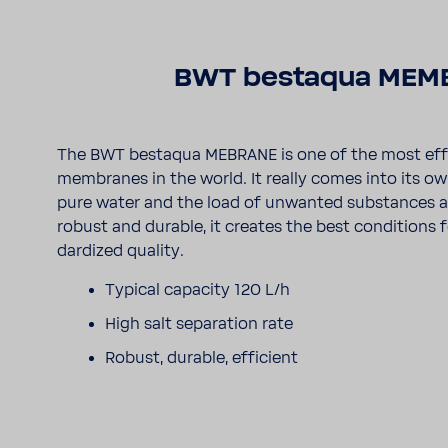
BWT bestaqua MEM
The BWT bestaqua MEBRANE is one of the most effi
membranes in the world. It really comes into its 
pure water and the load of unwanted substances are 
robust and durable, it creates the best condi­tions 
dard­ized quality.
Typical capacity 120 L/h
High salt sepa­ra­tion rate
Robust, durable, effi­cient