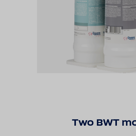
Two BWT modu