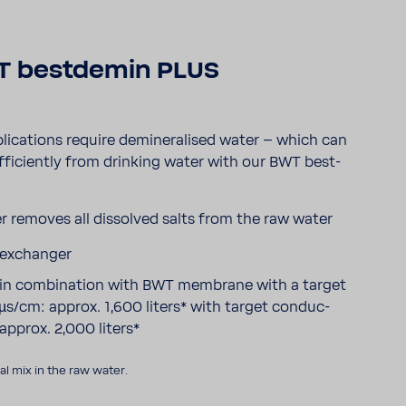
 best­demin PLUS
li­ca­tions require deminer­alised water – which can
fi­ciently from drinking water with our BWT best­
r removes all dissolved salts from the raw water
 exchanger
y in combi­na­tion with BWT membrane with a target
µs/cm: approx. 1,600 liters* with target conduc­
 approx. 2,000 liters*
l mix in the raw water.