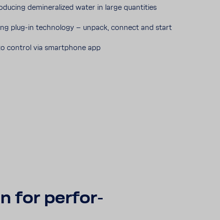
roducing deminer­al­ized water in large quan­ti­ties
ing plug-​in tech­nology – unpack, connect and start
o control via smart­phone app
n for perfor­