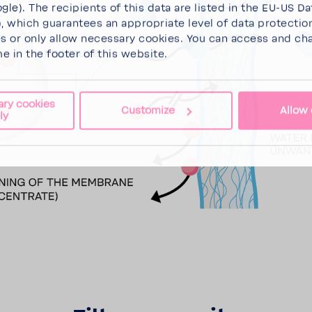
gle). The recipients of this data are listed in the EU-US Da
 which guarantees an appropriate level of data protectio
es
or
only allow necessary cookies
. You can access and ch
me in the footer of this website.
ary cookies
Customize
Allow 
ly