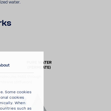
lized water.
rks
About
ce. Some cookies
ional cookies
omically. When
countries such as