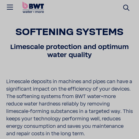
SOFT­ENING SYSTEMS
Limescale protec­tion and optimum
water quality
Limescale deposits in machines and pipes can have a
signif­i­cant impact on the effi­ciency of your devices.
The soft­ening systems from BWT water+more
reduce water hard­ness reli­ably by removing
limescale-​forming substances in a targeted way. This
keeps your tech­nology performing well, reduces
energy consump­tion and saves you main­te­nance
and repair costs in the long term.