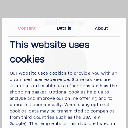
Soft­ening
Consent
Details
About
This website uses
cookies
Our website uses cookies to provide you with an
opti­mised user expe­ri­ence. Some cookies are
essen­tial and enable basic func­tions such as the
shop­ping basket. Optional cookies help us to
analyse and improve our online offering and to
BWT best­soft
operate it econom­i­cally. When using optional
The Soft­ener
cookies, data may be trans­mitted to compa­nies
from third coun­tries such as the USA (e.g.
Google). The recip­i­ents of this data are listed in