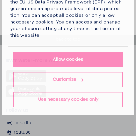
the EU-US Data Privacy Frame­work (DPF), which
guar­an­tees an appro­priate level of data protec­
tion. You can
accept all cookies
or
only allow
neces­sary cookies
. You can access and change
your chosen setting at any time in the footer of
this website.
back to top
Allow cookies
BWT water+more App
Customize
Use necessary cookies only
Follow us
LinkedIn
Youtube