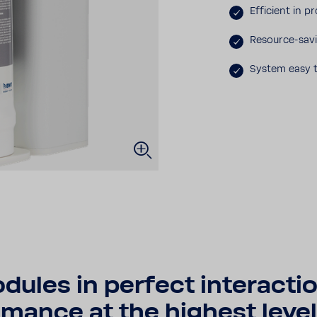
Effi­cient in p
Resource-​savi
System easy t
les in perfect inte­rac­tio
mance at the highest level