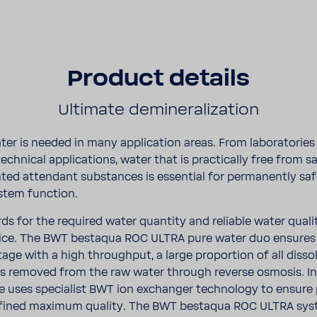
Product details
Ulti­mate demi­ne­ra­li­za­tion
ter is needed in many appli­ca­tion areas. From labo­ra­to­rie
o tech­nical appli­ca­tions, water that is prac­ti­cally free from s
ed atten­dant substances is essen­tial for perma­nently sa
tem func­tion.
rds for the required water quan­tity and reli­able water qual
­tice. The BWT bestaqua ROC ULTRA pure water duo ensures
stage with a high throu­ghput, a large propor­tion of all diss
s removed from the raw water through reverse osmosis. In a
 uses specia­list BWT ion exchanger tech­nology to ensure
efined maximum quality. The BWT bestaqua ROC ULTRA sys