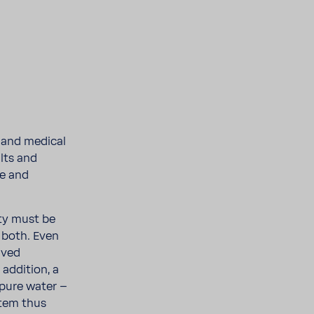
s and medical
alts and
fe and
ity must be
 both. Even
olved
ddi­tion, a
 pure water –
tem thus