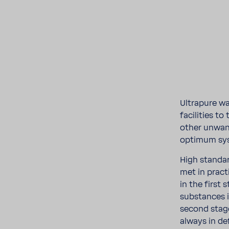
Ultra­pure wa
facil­i­ties t
other unwant
optimum sys
High stan­da
met in prac
in the first 
substances i
second stage
always in d