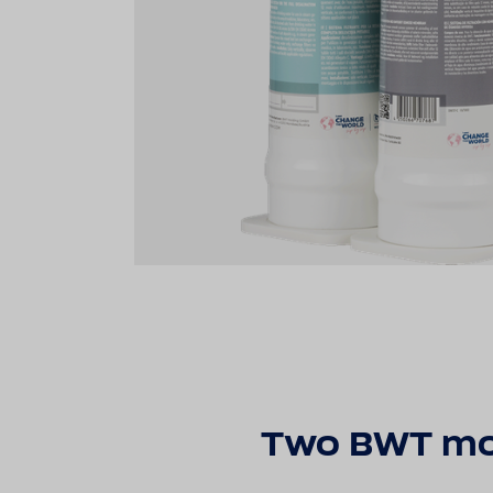
Two BWT modu