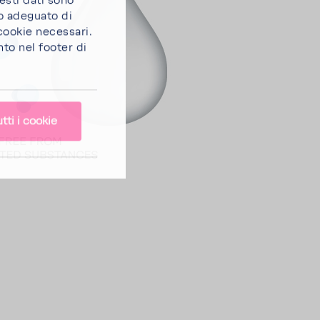
uesti dati sono
o adeguato di
 cookie necessari
.
to nel footer di
tti i cookie