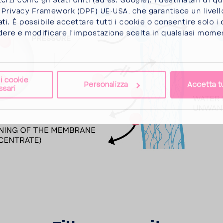
terzi come gli Stati Uniti (ad es. Google). I destinatari di q
a Privacy Framework (DPF) UE-USA, che garantisce un livell
ti. È possibile
accettare tutti i cookie
o
consentire solo i
dere e modificare l'impostazione scelta in qualsiasi momen
 i cookie
Personalizza
Accetta tu
ssari