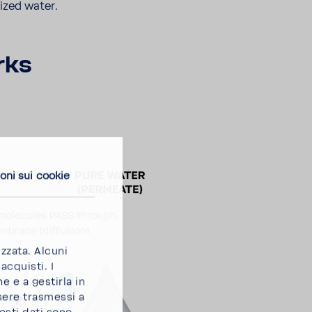
lized water.
rks
oni sui cookie
izzata. Alcuni
acquisti. I
e e a gestirla in
sere trasmessi a