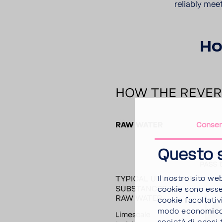
reli­ably mee
Ho
Conse
Questo s
Il nostro sito we
cookie sono essen
cookie facoltativi
modo economico. 