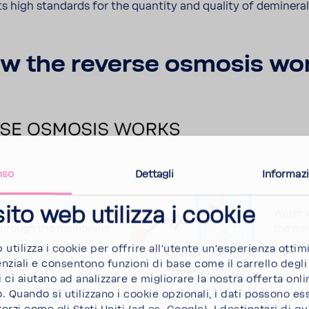
ts high stan­dards for the quan­tity and quality of deminer­a
w the reverse osmosis wo
nso
Dettagli
Informazi
ito web utilizza i cookie
b utilizza i cookie per offrire all'utente un'esperienza ottim
ziali e consentono funzioni di base come il carrello degli 
 ci aiutano ad analizzare e migliorare la nostra offerta onlin
Quando si utilizzano i cookie opzionali, i dati possono es