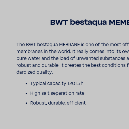
BWT bestaqua MEM
The BWT bestaqua MEBRANE is one of the most effi
membranes in the world. It really comes into its 
pure water and the load of unwanted substances are 
robust and durable, it creates the best condi­tions 
dar­dized quality.
Typical capa­city 120 L/h
High salt sepa­ra­tion rate
Robust, durable, effi­cient