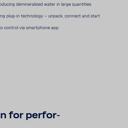
rodu­cing demi­ne­ra­lized water in large quan­ti­ties
ng plug-​in tech­no­logy – unpack, connect and start
o control via smart­phone app
n for perfor­