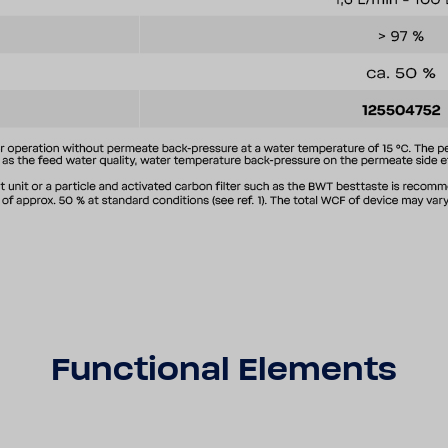
Func­tional Elements