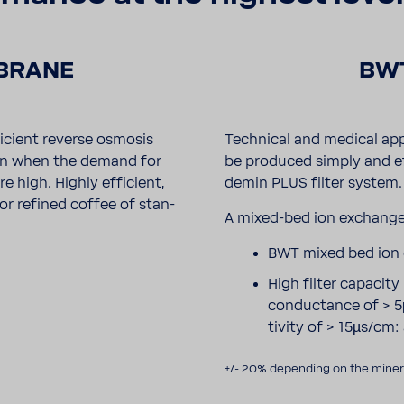
BRANE
BWT
­cient reverse osmosis
Tech­nical and medical appl
own when the demand for
be produced simply and ef
high. Highly effi­cient,
demin PLUS filter system.
for refined coffee of stan­
A mixed-​bed ion exchange
BWT mixed bed ion
High filter capa­ci
conduc­tance of > 5
tivity of > 15µs/cm:
+/- 20% depending on the minera