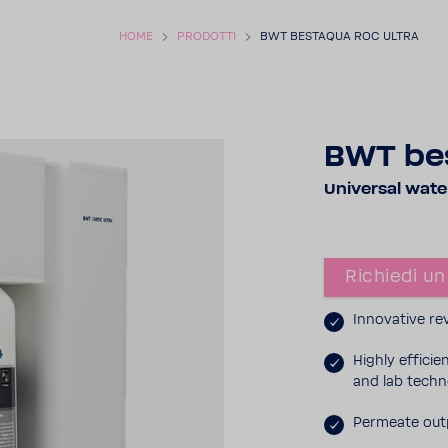
HOME
PRODOTTI
BWT BESTAQUA ROC ULTRA
BWT be
Universal water 
Richiedi un
Inno­va­tive 
Highly effi­ci
and lab tech­n
Permeate outp