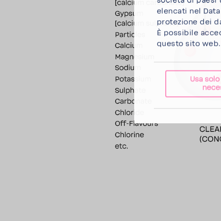
società di paesi 
elencati nel Dat
protezione dei da
È possibile acce
questo sito web.
Usa solo
nece