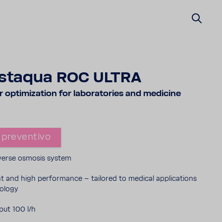
staqua ROC ULTRA
opti­mi­za­tion for labo­ra­to­ries and medi­cine
 preven­tivo
reverse osmosis system
ent and high perfor­mance – tailored to medical appli­ca­tions
o­logy
ut 100 l/h