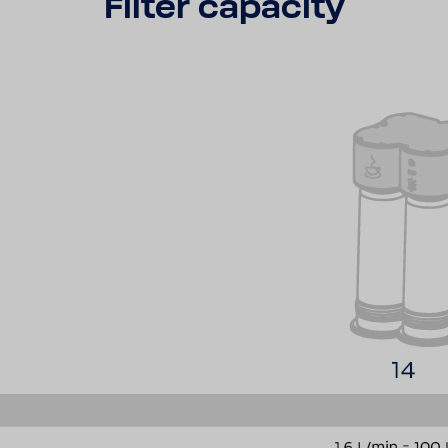
Filter capa­city