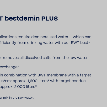
 best­demin PLUS
i­ca­tions require demi­ne­ra­lised water – which can
fi­ciently from drin­king water with our BWT best­
r removes all dissolved salts from the raw water
 exchanger
ty in combi­na­tion with BWT membrane with a target
µs/cm: approx. 1,600 liters* with target conduc­
 approx. 2,000 liters*
l mix in the raw water.