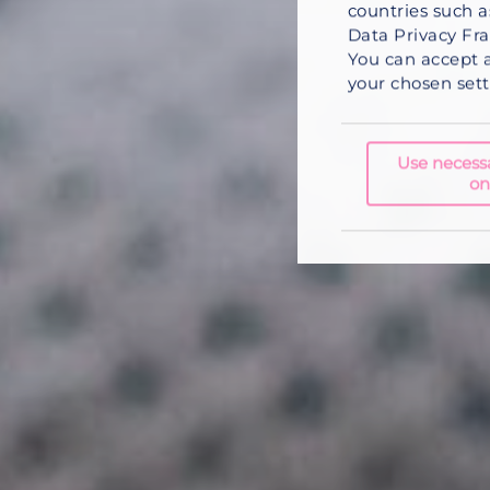
countries such a
Data Privacy Fra
You can
accept a
your chosen setti
Use necess
on