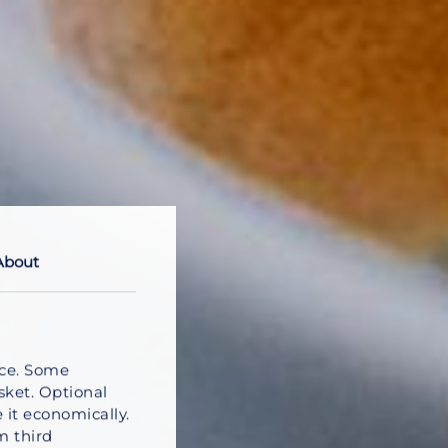
About
nce. Some
sket. Optional
 it economically.
m third