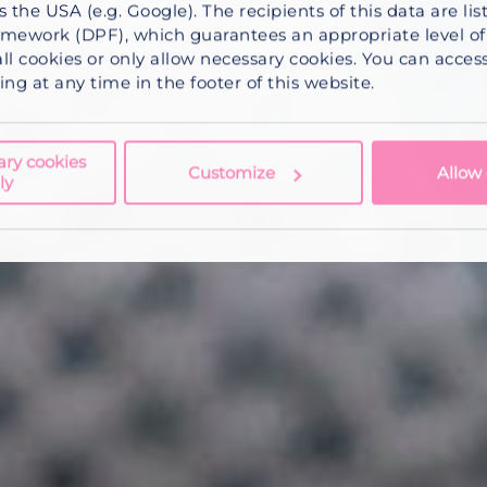
s the USA (e.g. Google). The recipients of this data are li
mework (DPF), which guarantees an appropriate level of 
ll cookies
or
only allow necessary cookies
. You can acce
ng at any time in the footer of this website.
ary cookies
Customize
Allow 
ly