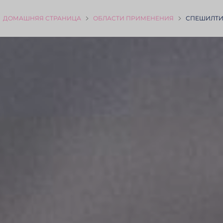
ДОМАШНЯЯ СТРА­НИЦА
ОБЛАСТИ ПРИМЕ­НЕНИЯ
СПЕШИЛТИ