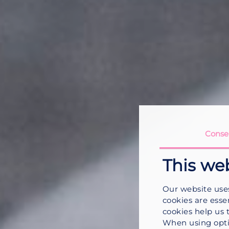
Conse
This we
Our website use
cookies are esse
cookies help us 
When using opti