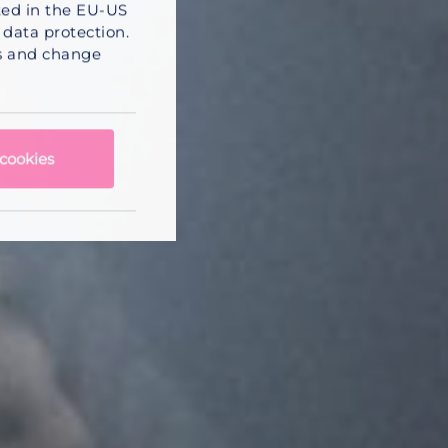
sted in the EU-US
data protection.
ss and change
cookies