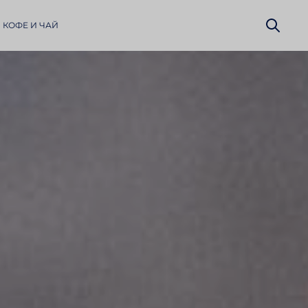
 КОФЕ И ЧАЙ