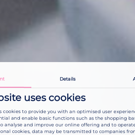
nt
Details
bsite uses cookies
s cookies to provide you with an optimised user experie
ntial and enable basic functions such as the shopping ba
to analyse and improve our online offering and to operate
onal cookies, data may be transmitted to companies fro