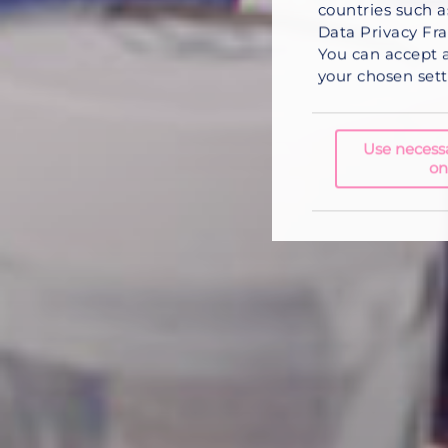
countries such a
Data Privacy Fra
You can
accept a
your chosen setti
Use necess
on