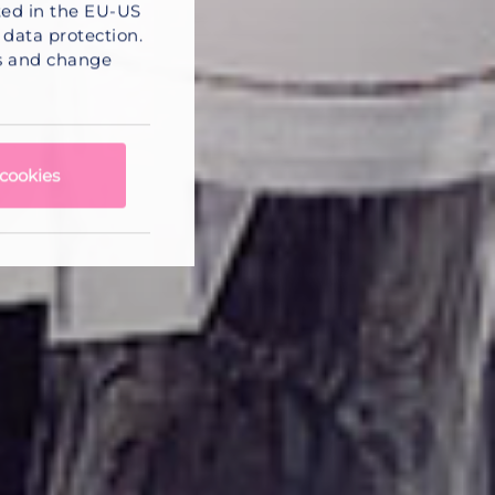
sted in the EU-US
data protection.
ss and change
cookies