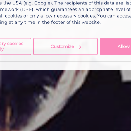
s the USA (e.g. Google). The recipients of this data are li
mework (DPF), which guarantees an appropriate level of 
ll cookies
or
only allow necessary cookies
. You can acce
ng at any time in the footer of this website.
ary cookies
Customize
Allow 
ly