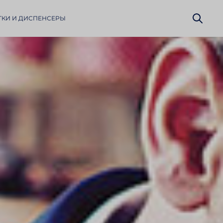
КИ И ДИСПЕН­СЕРЫ