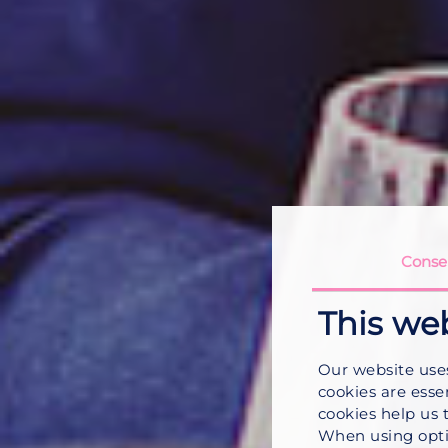
Conse
This we
Our website use
cookies are esse
cookies help us 
When using opti