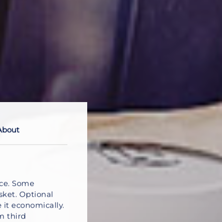
About
nce. Some
sket. Optional
 it economically.
m third