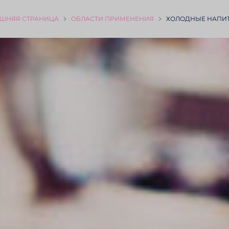
ШНЯЯ СТРА­НИЦА
ОБЛАСТИ ПРИМЕ­НЕНИЯ
ХОЛОДНЫЕ НАПИТ