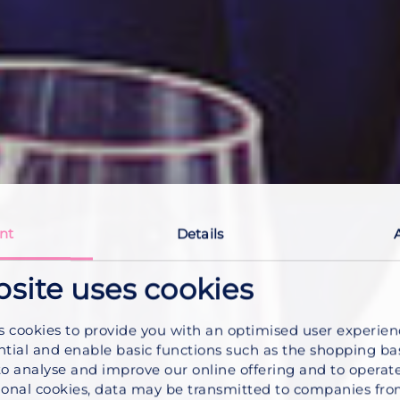
nt
Details
bsite uses cookies
s cookies to provide you with an optimised user experie
ntial and enable basic functions such as the shopping ba
to analyse and improve our online offering and to operate
onal cookies, data may be transmitted to companies fro