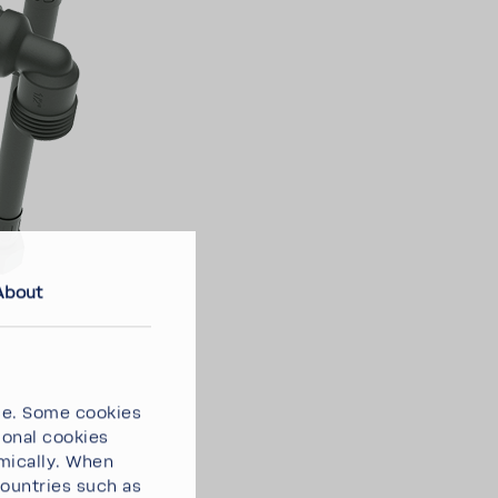
About
ce. Some cookies
ional cookies
omically. When
countries such as