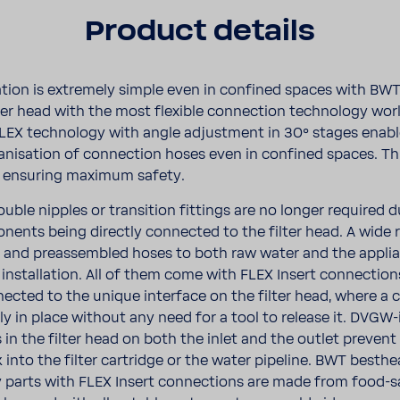
Product details
l­la­tion is extremely simple even in confined spaces with BW
lter head with the most flex­ible connec­tion tech­nology wor
e FLEX tech­nology with angle adjust­ment in 30° stages enab
an­i­sa­tion of connec­tion hoses even in confined spaces. Th
t ensuring maximum safety.
ouble nipples or tran­si­tion fittings are no longer required 
­nents being directly connected to the filter head. A wide 
 and preassem­bled hoses to both raw water and the appli­
r instal­la­tion. All of them come with FLEX Insert connec­tio
nected to the unique inter­face on the filter head, where a c
y in place without any need for a tool to release it. DVGW-
 in the filter head on both the inlet and the outlet preven
 into the filter cartridge or the water pipeline. BWT best­h
ry parts with FLEX Insert connec­tions are made from food-​