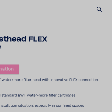
t­head FLEX
d
ma­tion
water+more filter head with inno­v­a­tive FLEX connec­tion
all stan­dard BWT water+more filter cartridges
nstal­la­tion situ­a­tion, espe­cially in confined spaces