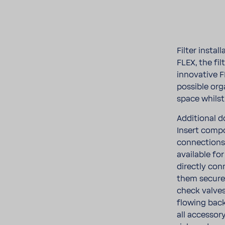
Filter insta
FLEX, the fi
inno­v­a­tiv
possible org
space whils
Addi­tional d
Insert compo
connec­tions
avail­able fo
directly con
them securel
check valves
flowing back
all acces­so