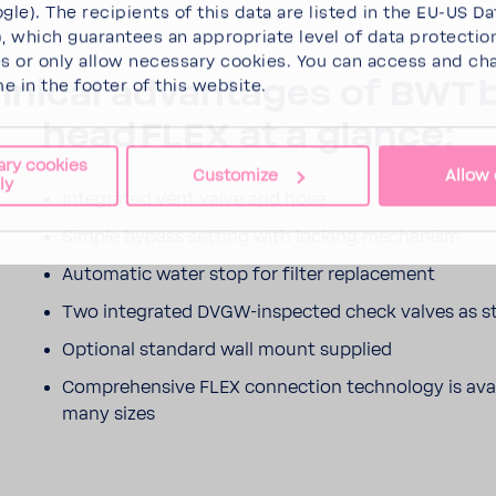
gle). The recipients of this data are listed in the EU-US Da
 which guarantees an appropriate level of data protectio
es
or
only allow necessary cookies
. You can access and ch
­nical advan­tages of BWT 
me in the footer of this website.
head FLEX at a glance:
ary cookies
Customize
Allow 
ly
Inte­grated vent valve and hose
Simple bypass setting with locking mech­a­nism
Auto­matic water stop for filter replace­ment
Two inte­grated DVGW-​inspected check valves as s
Optional stan­dard wall mount supplied
Compre­hen­sive FLEX connec­tion tech­nology is avail
many sizes