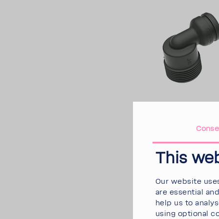
Conse
This we
Our website uses
are essential an
help us to analy
using optional c