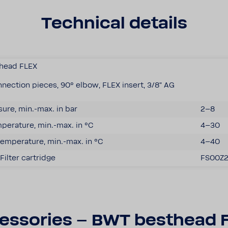
Tech­nical details
­head FLEX
nec­tion pieces, 90° elbow, FLEX insert, 3/8" AG
­sure, min.-max. in bar
2–8
er­a­ture, min.-max. in °C
4–30
emper­a­ture, min.-max. in °C
4–40
Filter cartridge
FS00Z
es­sories – BWT best­head 