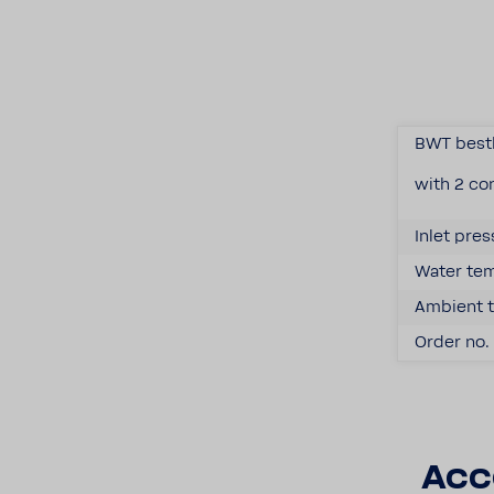
BWT best
with 2 con
Inlet pres
Water temp
Ambient t
Order no. 
Acc