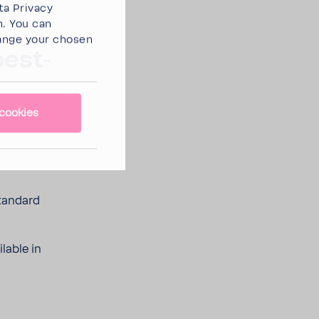
ta Privacy
n. You can
ange your chosen
best­
cookies
tan­dard
­able in