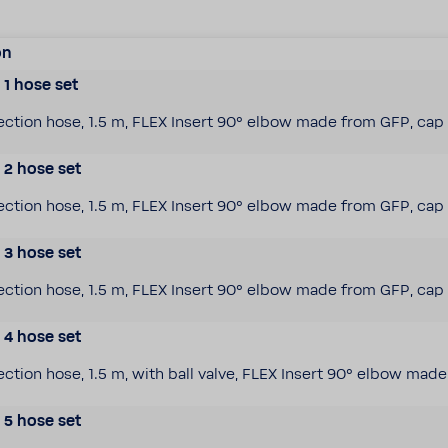
on
1 hose set
c­tion hose, 1.5 m, FLEX Insert 90° elbow made from GFP, cap 
2 hose set
c­tion hose, 1.5 m, FLEX Insert 90° elbow made from GFP, cap 
3 hose set
c­tion hose, 1.5 m, FLEX Insert 90° elbow made from GFP, cap 
4 hose set
­tion hose, 1.5 m, with ball valve, FLEX Insert 90° elbow mad
5 hose set