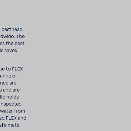
T best­head
ld­wide. The
les the best
is saves
due to FLEX
range of
ance are
ns and are
lip holds
​inspected
t water from
ead FLEX and
safe mate­