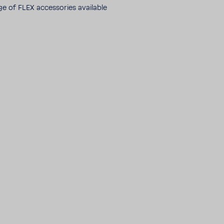
ge of FLEX acces­sories avail­able