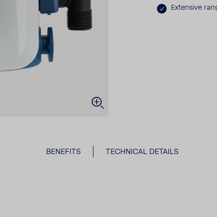
Exten­sive ran
BENE­FITS
TECH­NICAL DETAILS