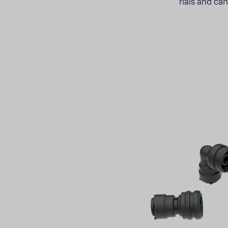
rials and ca