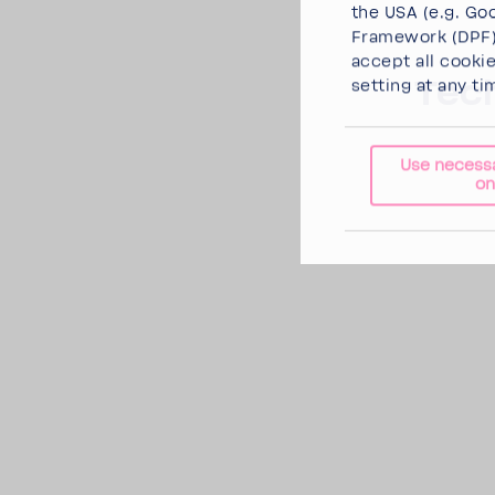
the USA (e.g. Goo
Framework (DPF),
accept all cooki
Tech
setting at any ti
Use necess
on