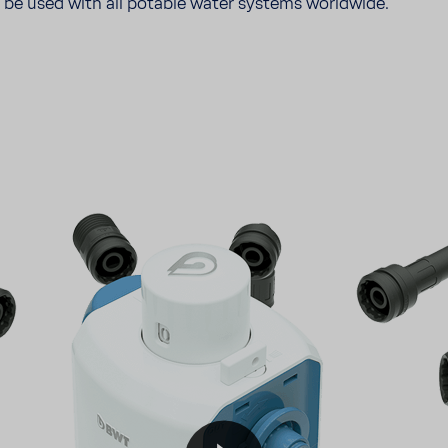
n be used with all potable water systems world­wide.