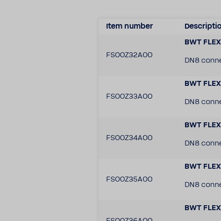
Item number
Descrip­ti
BWT FLEX 
FS00Z32A00
DN8 conne
BWT FLEX 
FS00Z33A00
DN8 conne
BWT FLEX 
FS00Z34A00
DN8 conne
BWT FLEX 
FS00Z35A00
DN8 connec
BWT FLEX 
FS00Z36A00