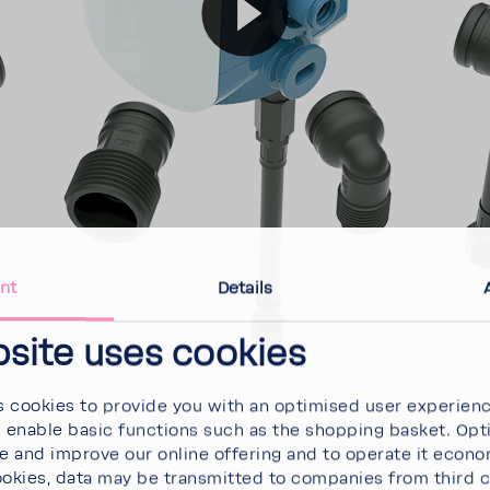
nt
Details
bsite uses cookies
 cookies to provide you with an optimised user experien
d enable basic functions such as the shopping basket. Opt
se and improve our online offering and to operate it econ
ookies, data may be transmitted to companies from third 