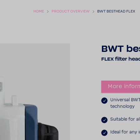
HOME
PRODUCT OVERVIEW
BWT BEST­HEAD FLEX
BWT bes
FLEX filter hea
More infor­
Universal BWT 
tech­nology
Suit­able for 
Ideal for any i