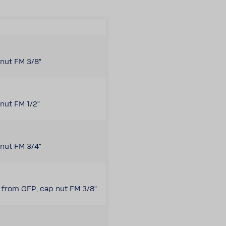
nut FM 3/8"
nut FM 1/2"
nut FM 3/4"
e from GFP, cap nut FM 3/8"