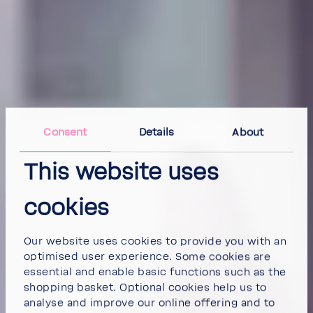
Consent
Details
About
This website uses
cookies
Our website uses cookies to provide you with an
optimised user experience. Some cookies are
essential and enable basic functions such as the
shopping basket. Optional cookies help us to
analyse and improve our online offering and to