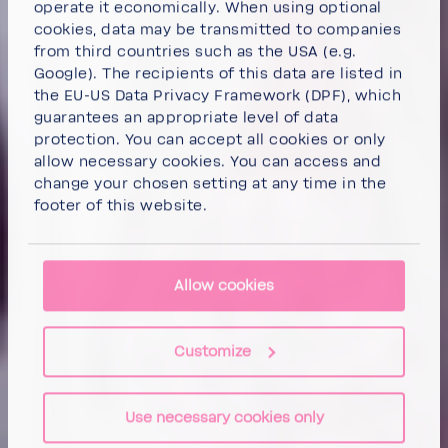
operate it economically. When using optional
cookies, data may be transmitted to companies
from third countries such as the USA (e.g.
Google). The recipients of this data are listed in
the EU-US Data Privacy Framework (DPF), which
guarantees an appropriate level of data
protection. You can
accept all cookies
or
only
allow necessary cookies
. You can access and
change your chosen setting at any time in the
footer of this website.
Allow cookies
Customize
Use necessary cookies only