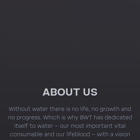
ABOUT US
Without water there is no life, no growth and
no progress. Which is why BWT has dedi­cated
itself to water – our most impor­tant vital
consum­able and our lifeblood – with a vision