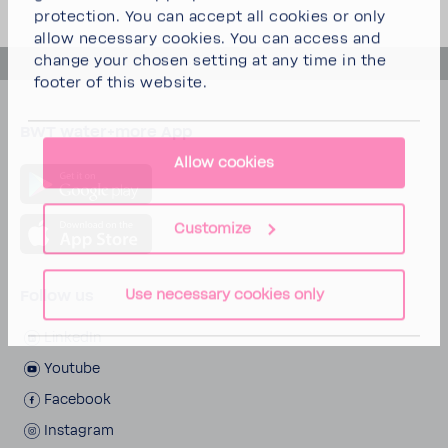
protection. You can
accept all cookies
or
only
allow necessary cookies
. You can access and
change your chosen setting at any time in the
back to top
footer of this website.
BWT water+more App
Allow cookies
Customize
Use necessary cookies only
Follow us
LinkedIn
Youtube
Face­book
Insta­gram