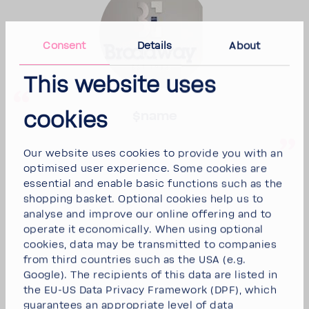
Consent
Details
About
This website uses
cookies
$name
Our website uses cookies to provide you with an
optimised user experience. Some cookies are
essential and enable basic functions such as the
shopping basket. Optional cookies help us to
analyse and improve our online offering and to
operate it economically. When using optional
cookies, data may be transmitted to companies
from third countries such as the USA (e.g.
Google). The recipients of this data are listed in
the EU-US Data Privacy Framework (DPF), which
guarantees an appropriate level of data