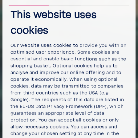
This website uses
cookies
Our website uses cookies to provide you with an
optimised user experience. Some cookies are
essential and enable basic functions such as the
shopping basket. Optional cookies help us to
analyse and improve our online offering and to
operate it economically. When using optional
cookies, data may be transmitted to companies
from third countries such as the USA (e.g.
Google). The recipients of this data are listed in
the EU-US Data Privacy Framework (DPF), which
guarantees an appropriate level of data
protection. You can
accept all cookies
or
only
allow necessary cookies
. You can access and
change your chosen setting at any time in the