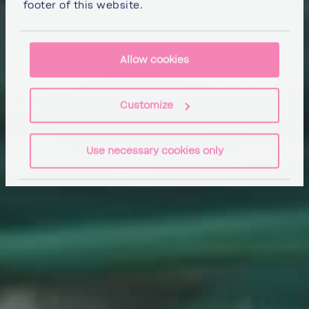
footer of this website.
Allow cookies
Customize
Use necessary cookies only