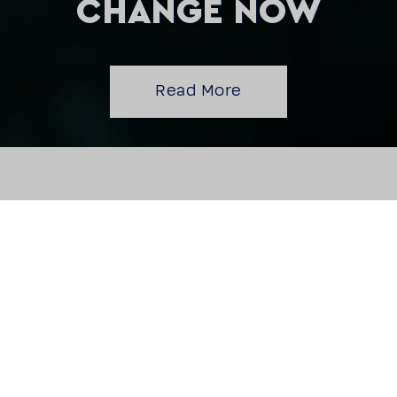
CHANGE NOW
Read More
BEST WATER
TECHNOLOGY