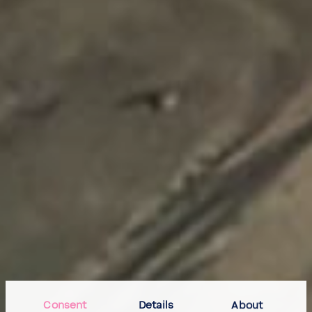
Consent
Details
About