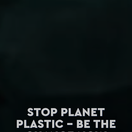
STOP PLANET
PLASTIC - BE THE